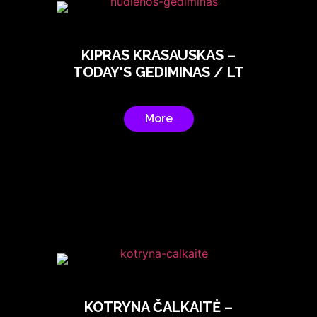
KIPRAS KRASAUSKAS –
TODAY'S GEDIMINAS / LT
More
KOTRYNA ČALKAITĖ –