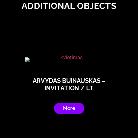
ADDITIONAL OBJECTS
ARVYDAS BUINAUSKAS –
INVITATION / LT
More