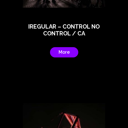
IREGULAR – CONTROL NO
CONTROL / CA
More