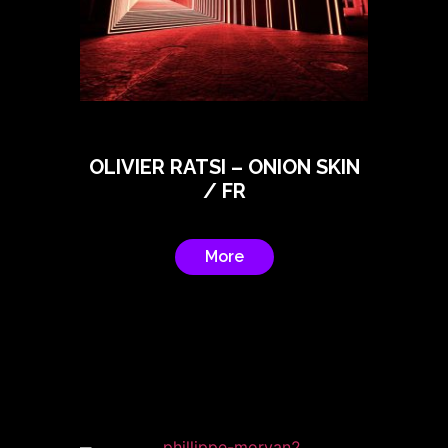
OLIVIER RATSI – ONION SKIN
/ FR
More