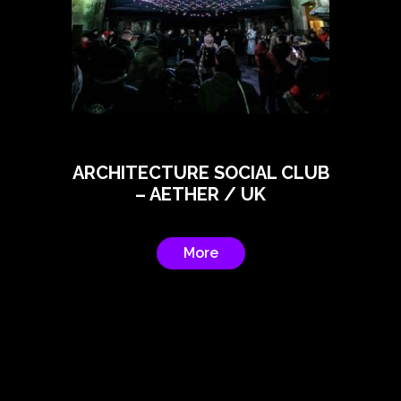
ARCHITECTURE SOCIAL CLUB
– AETHER / UK
More