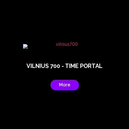
VILNIUS 700 - TIME PORTAL
More