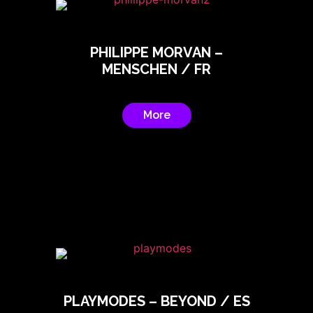
PHILIPPE MORVAN –
MENSCHEN / FR
More
PLAYMODES – BEYOND / ES