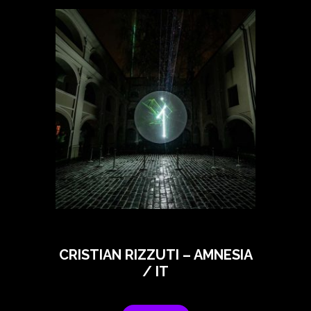
CRISTIAN RIZZUTI – AMNESIA
/ IT