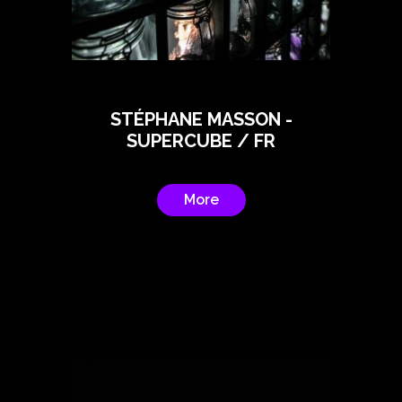
STÉPHANE MASSON -
SUPERCUBE / FR
More