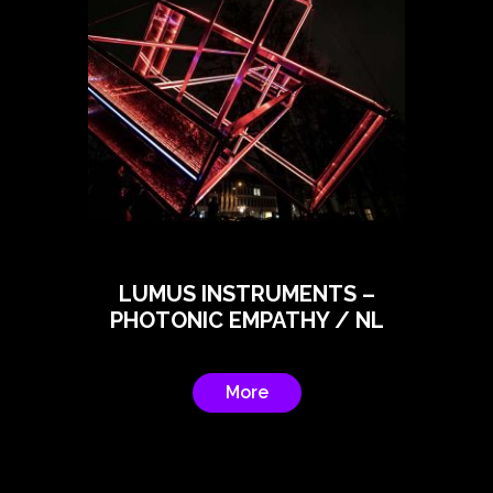
LUMUS INSTRUMENTS –
PHOTONIC EMPATHY / NL
More