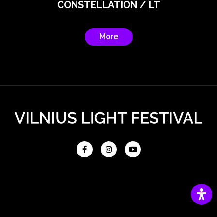
CONSTELLATION / LT
More