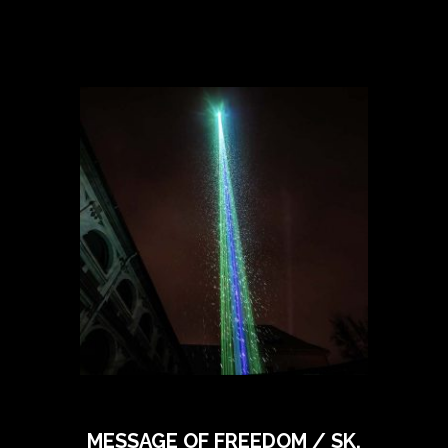
MESSAGE OF FREEDOM / SK,