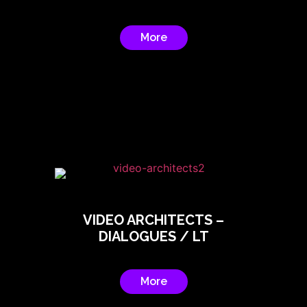
More
VIDEO ARCHITECTS –
DIALOGUES / LT
More