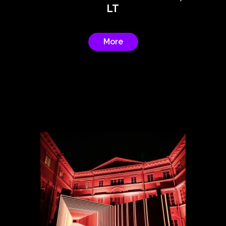
LT
More