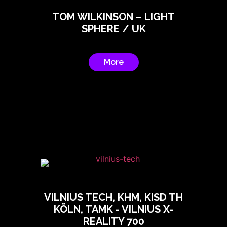
TOM WILKINSON – LIGHT
SPHERE / UK
More
VILNIUS TECH, KHM, KISD TH
KÖLN, TAMK - VILNIUS X-
REALITY 700