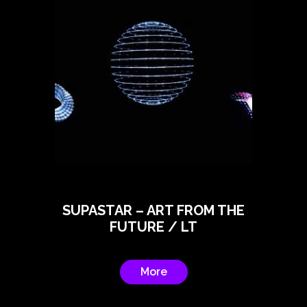
SUPASTAR – ART FROM THE
FUTURE / LT
More