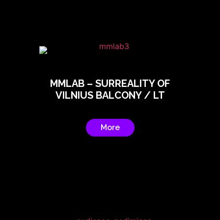
MMLAB – SURREALITY OF
VILNIUS BALCONY / LT
More