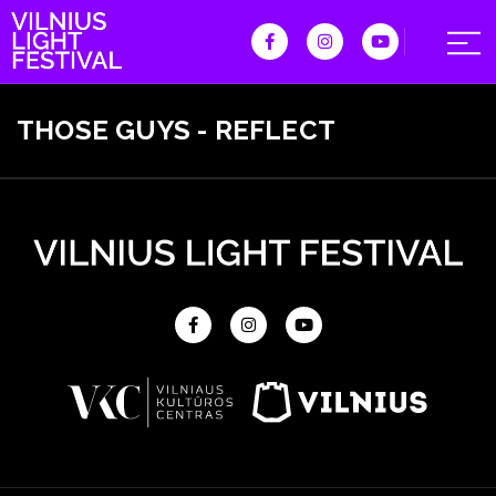
THOSE GUYS - REFLECT