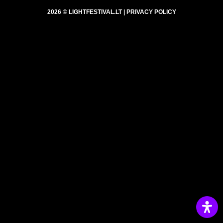
2026 © LIGHTFESTIVAL.LT |
PRIVACY POLICY