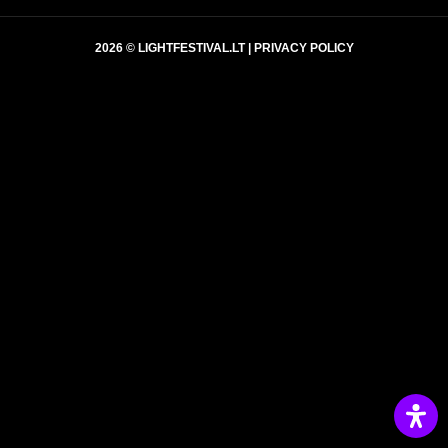
2026 © LIGHTFESTIVAL.LT |
PRIVACY POLICY