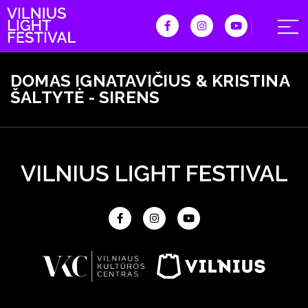
DOMAS IGNATAVIČIUS & KRISTINA
ŠALTYTĖ - SIRENS