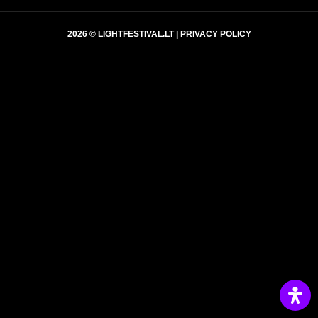
2026 © LIGHTFESTIVAL.LT |
PRIVACY POLICY