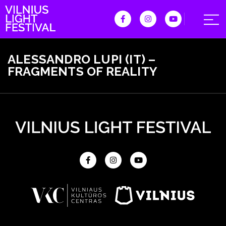
ALESSANDRO LUPI (IT) –
FRAGMENTS OF REALITY