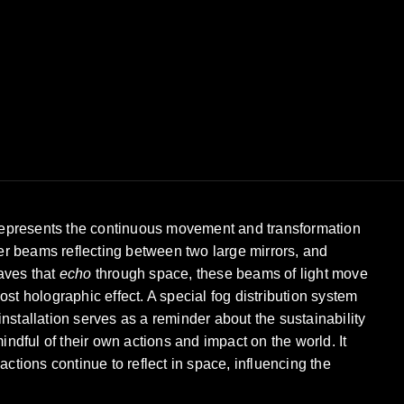
t represents the continuous movement and transformation
aser beams reflecting between two large mirrors, and
waves that
echo
through space, these beams of light move
st holographic effect. A special fog distribution system
nstallation serves as a reminder about the sustainability
dful of their own actions and impact on the world. It
actions continue to reflect in space, influencing the