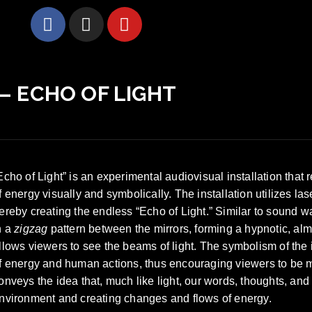
 – ECHO OF LIGHT
Echo of Light” is an experimental audiovisual installation tha
f energy visually and symbolically. The installation utilizes l
ereby creating the endless “Echo of Light.” Similar to sound 
n a
zigzag
pattern between the mirrors, forming a hypnotic, almo
llows viewers to see the beams of light. The symbolism of the i
f energy and human actions, thus encouraging viewers to be min
onveys the idea that, much like light, our words, thoughts, and 
nvironment and creating changes and flows of energy.