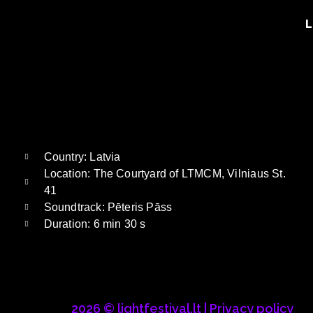
L
Country: Latvia
Location: The Courtyard of LTMCM, Vilniaus St.
41
Soundtrack: Pēteris Pāss
Duration: 6 min 30 s
2026 © lightfestival.lt |
Privacy policy