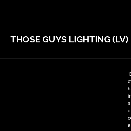
THOSE GUYS LIGHTING (LV)
“
o
h
i
a
o
c
e