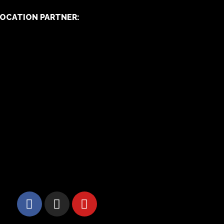
OCATION PARTNER: