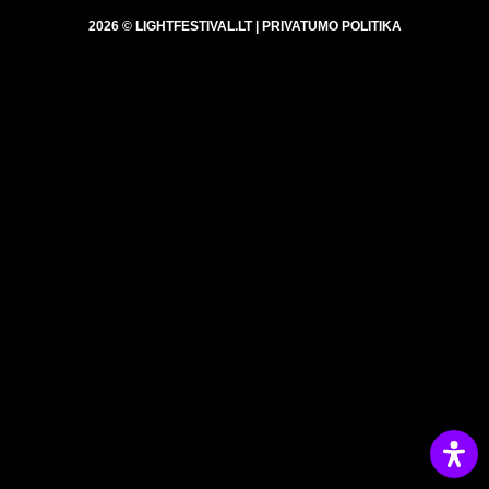
2026 © LIGHTFESTIVAL.LT |
PRIVATUMO POLITIKA