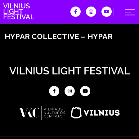
HYPAR COLLECTIVE – HYPAR