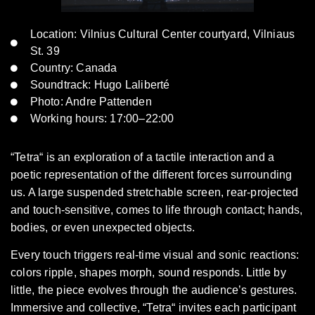
Location: Vilnius Cultural Center courtyard, Vilniaus
St. 39
Country: Canada
Soundtrack: Hugo Laliberté
Photo: Andre Pattenden
Working hours: 17:00–22:00
“Tetra“ is an exploration of a tactile interaction and a
poetic representation of the different forces surrounding
us. A large suspended stretchable screen, rear-projected
and touch-sensitive, comes to life through contact; hands,
bodies, or even unexpected objects.
Every touch triggers real-time visual and sonic reactions:
colors ripple, shapes morph, sound responds. Little by
little, the piece evolves through the audience’s gestures.
Immersive and collective, “Tetra“ invites each participant