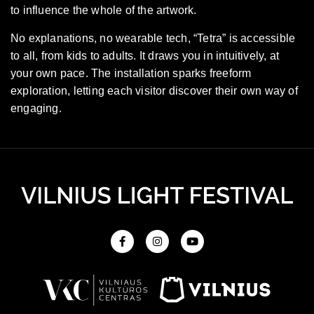
to influence the whole of the artwork.
No explanations, no wearable tech, “Tetra” is accessible
to all, from kids to adults. It draws you in intuitively, at
your own pace. The installation sparks freeform
exploration, letting each visitor discover their own way of
engaging.