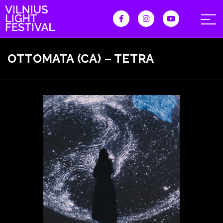
OTTOMATA (CA) – TETRA