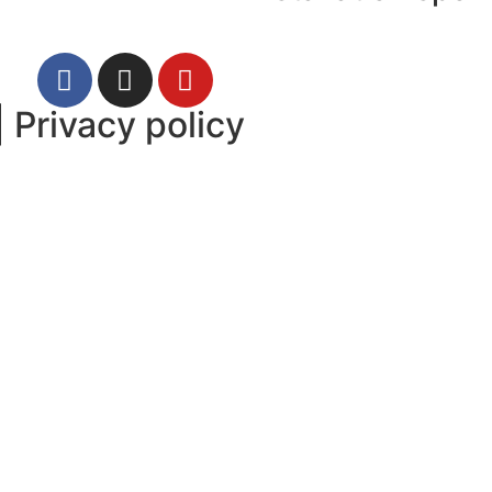
|
Privacy policy