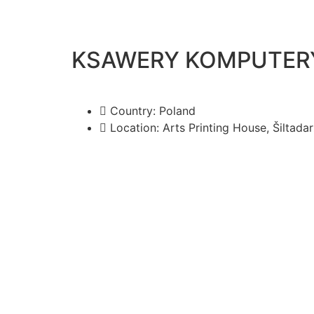
KSAWERY KOMPUTERY 
Country: Poland
Location: Arts Printing House, Šiltadarž