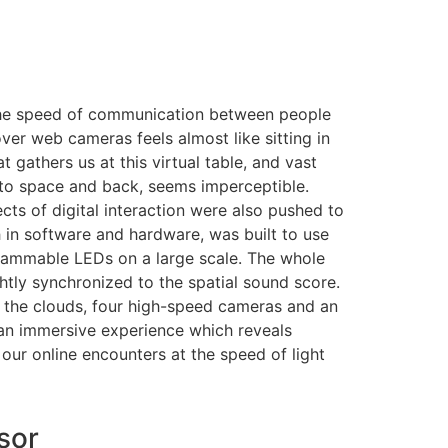
he speed of communication between people
 over web cameras feels almost like sitting in
 gathers us at this virtual table, and vast
to space and back, seems imperceptible.
ects of digital interaction were also pushed to
in software and hardware, was built to use
grammable LEDs on a large scale. The whole
htly synchronized to the spatial sound score.
o the clouds, four high-speed cameras and an
an immersive experience which reveals
our online encounters at the speed of light
sor