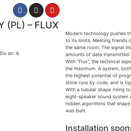
(PL) – FLUX
Modern technology pushes t
to its limits. Meeting friends
the same room. The signal that
io str. 6
amounts of data transmitted 
With ”Flux”, the technical asp
the maximum. A system, both 
the highest potential of pro
show runs by code, and is tig
With a tubular shape rising t
eight-speaker sound system 
hidden algorithms that shape 
was built.
Installation spon