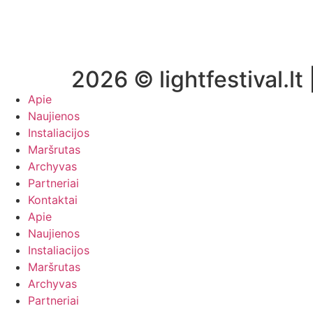
2026 © lightfestival.lt 
Apie
Naujienos
Instaliacijos
Maršrutas
Archyvas
Partneriai
Kontaktai
Apie
Naujienos
Instaliacijos
Maršrutas
Archyvas
Partneriai