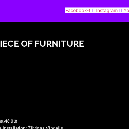
Facebook-f
Instagram
Yo
PIECE OF FURNITURE
navičiūtė
 installation: Žilvinas Vingelis