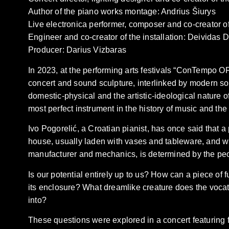
Author of the piano works montage: Andrius Šiurys
Live electronica performer, composer and co-creator o
Engineer and co-creator of the installation: Deividas 
Producer: Darius Vizbaras
In 2023, at the performing arts festivals “ConTempo OF
concert and sound sculpture, interlinked by modern so
domestic-physical and the artistic-ideological nature o
most perfect instrument in the history of music and th
Ivo Pogorelić, a Croatian pianist, has once said that a pi
house, usually laden with vases and tableware, and wh
manufacturer and mechanics, is determined by the peo
Is our potential entirely up to us? How can a piece of fu
its enclosure? What dreamlike creature does the vocatio
into?
These questions were explored in a concert featuring