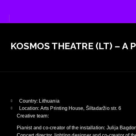
Skip
to
content
KOSMOS THEATRE (LT) – A 
Country: Lithuania
Location: Arts Printing House, Šiltadaržio str. 6
Creative team:
Pianist and co-creator of the installation: Julija Bagdo
Concert director, lighting designer and co-creator of the