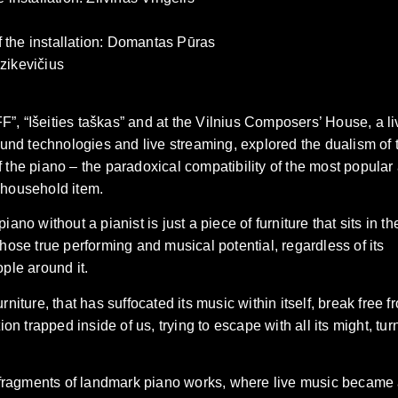
f the installation: Domantas Pūras
Dzikevičius
F”, “Išeities taškas” and at the Vilnius Composers’ House, a li
und technologies and live streaming, explored the dualism of 
f the piano – the paradoxical compatibility of the most popular
e household item.
ano without a pianist is just a piece of furniture that sits in th
ose true performing and musical potential, regardless of its
ple around it.
rniture, that has suffocated its music within itself, break free f
n trapped inside of us, trying to escape with all its might, tur
 fragments of landmark piano works, where live music became