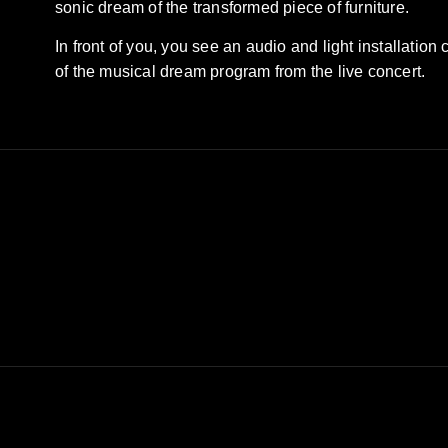
sonic dream of the transformed piece of furniture.
In front of you, you see an audio and light installation
of the musical dream program from the live concert.