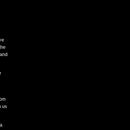
ve
the
 and
e
rom
n us
 a