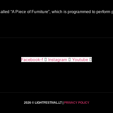
 called “A Piece of Furniture”, which is programmed to perform 
Facebook-f
Instagram
Youtube
2026 © LIGHTFESTIVAL.LT |
PRIVACY POLICY